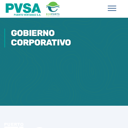
GOBIERNO
CORPORATIVO