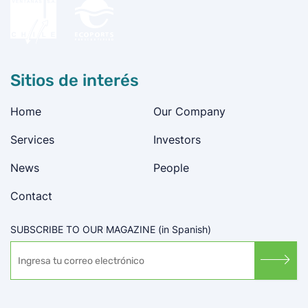
Sitios de interés
Home
Our Company
Services
Investors
News
People
Contact
SUBSCRIBE TO OUR MAGAZINE (in Spanish)