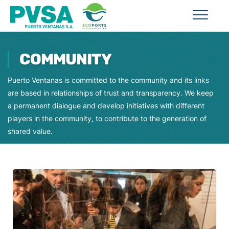
COMMUNITY
Puerto Ventanas is committed to the community and its links
are based in relationships of trust and transparency. We keep
a permanent dialogue and develop initiatives with different
players in the community, to contribute to the generation of
shared value.