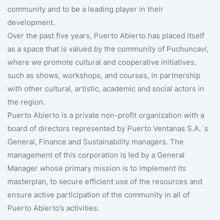
community and to be a leading player in their
development.
Over the past five years, Puerto Abierto has placed itself
as a space that is valued by the community of Puchuncaví,
where we promote cultural and cooperative initiatives,
such as shows, workshops, and courses, in partnership
with other cultural, artistic, academic and social actors in
the region.
Puerto Abierto is a private non-profit organization with a
board of directors represented by Puerto Ventanas S.A.´s
General, Finance and Sustainability managers. The
management of this corporation is led by a General
Manager whose primary mission is to implement its
masterplan, to secure efficient use of the resources and
ensure active participation of the community in all of
Puerto Abierto’s activities.