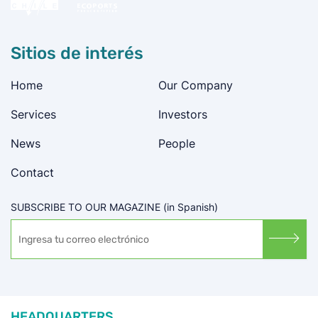
Sitios de interés
Home
Our Company
Services
Investors
News
People
Contact
SUBSCRIBE TO OUR MAGAZINE (in Spanish)
HEADQUARTERS