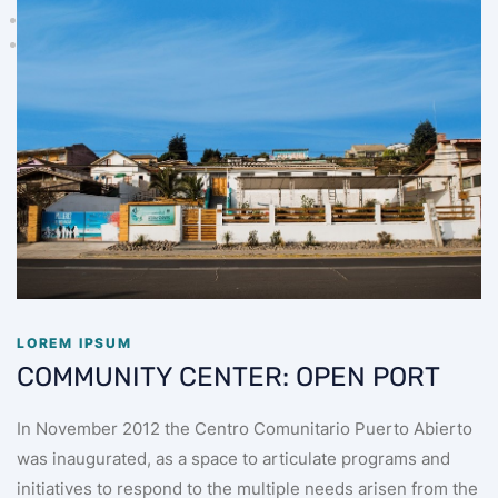
LOREM IPSUM
COMMUNITY CENTER: OPEN PORT
In November 2012 the Centro Comunitario Puerto Abierto
was inaugurated, as a space to articulate programs and
initiatives to respond to the multiple needs arisen from the