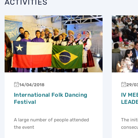
ACTIVITIES
14/04/2018
29/0
International Folk Dancing
IV ME
Festival
LEAD
A large number of people attended
The init
the event
consecu