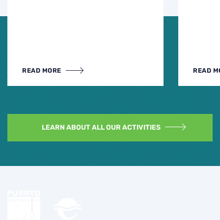
READ MORE
READ M
LEARN ABOUT ALL OUR ACTIVITIES