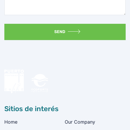
SEND
Sitios de interés
Home
Our Company