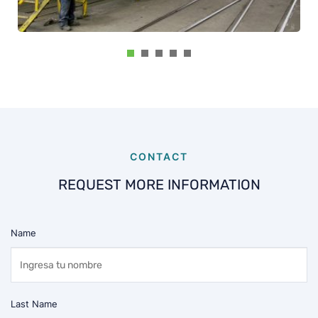
CONTACT
REQUEST MORE INFORMATION
Name
Last Name