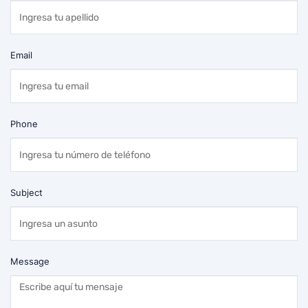
Email
Phone
Subject
Message