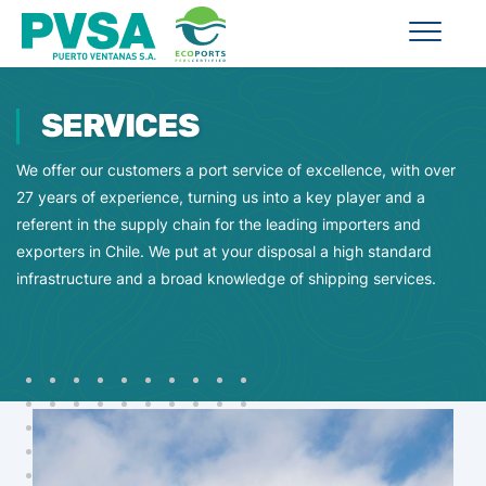
SERVICES
We offer our customers a port service of excellence, with over
27 years of experience, turning us into a key player and a
referent in the supply chain for the leading importers and
exporters in Chile. We put at your disposal a high standard
infrastructure and a broad knowledge of shipping services.