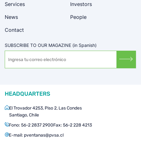
Services
Investors
News
People
Contact
SUBSCRIBE TO OUR MAGAZINE (in Spanish)
HEADQUARTERS
El Trovador 4253, Piso 2, Las Condes
Santiago, Chile
Fono:
56-2 2837 2900
Fax:
56-2 228 4213
E-mail:
pventanas@pvsa.cl