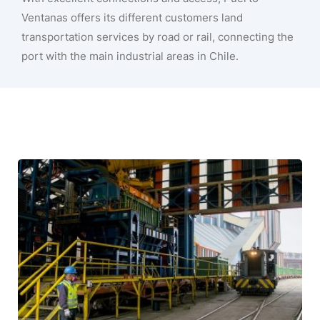
Ventanas offers its different customers land
transportation services by road or rail, connecting the
port with the main industrial areas in Chile.