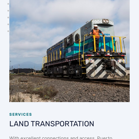
SERVICES
LAND TRANSPORTATION
With excellent connections and access, Puerto