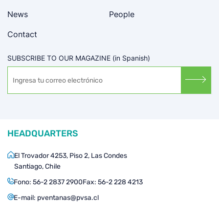
News
People
Contact
SUBSCRIBE TO OUR MAGAZINE (in Spanish)
HEADQUARTERS
El Trovador 4253, Piso 2, Las Condes
Santiago, Chile
Fono:
56-2 2837 2900
Fax:
56-2 228 4213
E-mail:
pventanas@pvsa.cl