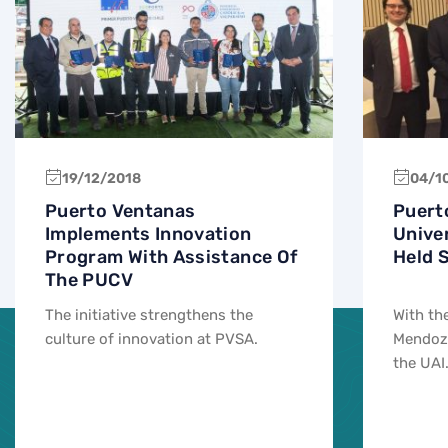
19/12/2018
04/1
Puerto Ventanas
Puert
Implements Innovation
Unive
Program With Assistance Of
Held 
The PUCV
The initiative strengthens the
With th
culture of innovation at PVSA.
Mendoza
the UAI