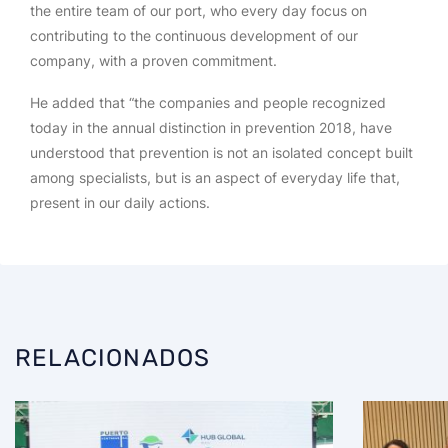
the entire team of our port, who every day focus on
contributing to the continuous development of our
company, with a proven commitment.
He added that “the companies and people recognized
today in the annual distinction in prevention 2018, have
understood that prevention is not an isolated concept built
among specialists, but is an aspect of everyday life that,
present in our daily actions.
RELACIONADOS