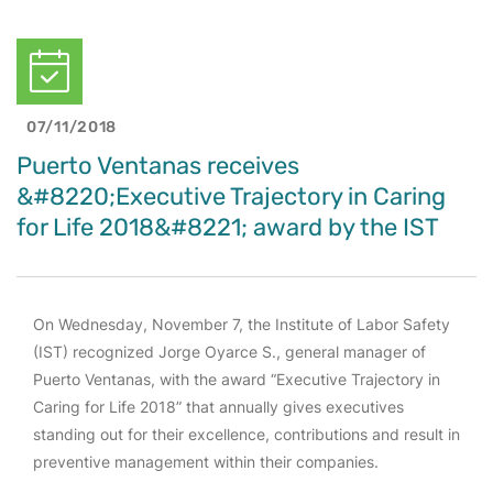
07/11/2018
Puerto Ventanas receives
&#8220;Executive Trajectory in Caring
for Life 2018&#8221; award by the IST
On Wednesday, November 7, the Institute of Labor Safety
(IST) recognized Jorge Oyarce S., general manager of
Puerto Ventanas, with the award “Executive Trajectory in
Caring for Life 2018” that annually gives executives
standing out for their excellence, contributions and result in
preventive management within their companies.