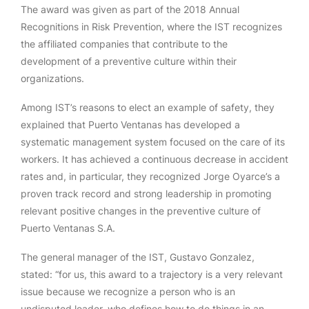
The award was given as part of the 2018 Annual
Recognitions in Risk Prevention, where the IST recognizes
the affiliated companies that contribute to the
development of a preventive culture within their
organizations.
Among IST’s reasons to elect an example of safety, they
explained that Puerto Ventanas has developed a
systematic management system focused on the care of its
workers. It has achieved a continuous decrease in accident
rates and, in particular, they recognized Jorge Oyarce’s a
proven track record and strong leadership in promoting
relevant positive changes in the preventive culture of
Puerto Ventanas S.A.
The general manager of the IST, Gustavo Gonzalez,
stated: “for us, this award to a trajectory is a very relevant
issue because we recognize a person who is an
undisputed leader, who defines how to do things in an