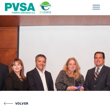
VOLVER