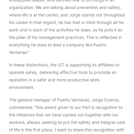
organization. We are talking about prevention and safety,
where life is at the center, and Jorge stands out throughout
his career in that regard, he has that in mind through all his
work and in each of the activities he does, as he puts it as
the pillar of his management practices. This is reflected in
everything he does to lead a company like Puerto
Ventanas.”
In these distinctions, the IST is supporting its affiliates to
operate safely, delivering effective tools to promote an
operation in a safer and more productive work
environment.
The general manager of Puerto Ventanas, Jorge Oyarce,
commented: “this award given to our Port is recognition to
the initiatives that we have carried out together with our
workers, always seeking to put the safety and integral care
of life in the first place. I want to share this recognition with