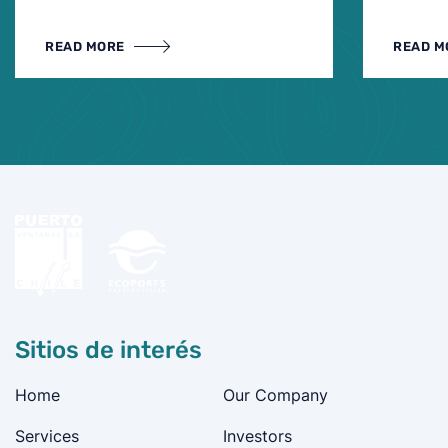
READ MORE
READ M
Sitios de interés
Home
Our Company
Services
Investors