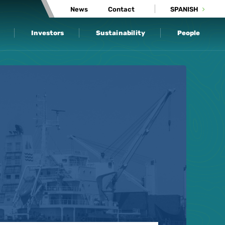
News
Contact
SPANISH
Investors
Sustainability
People