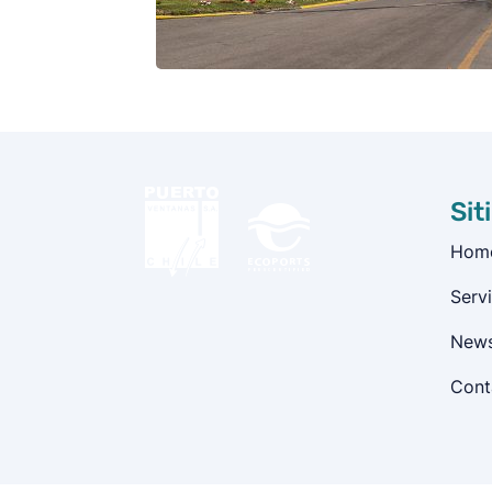
Sit
Hom
Serv
New
Cont