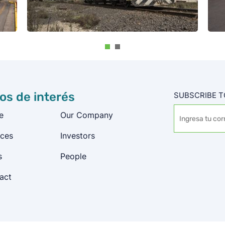
ios de interés
SUBSCRIBE TO
e
Our Company
ices
Investors
s
People
act