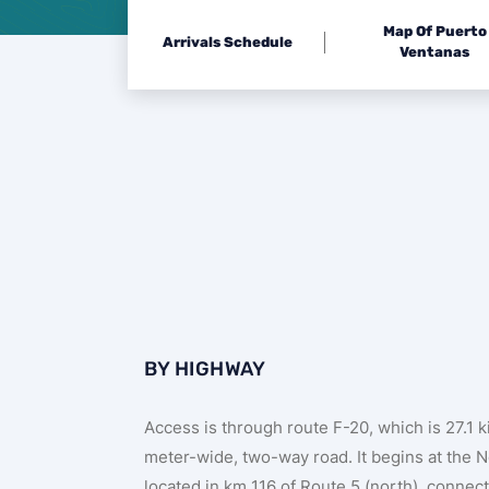
Map Of Puerto
Arrivals Schedule
Ventanas
BY HIGHWAY
Access is through route F-20, which is 27.1 
meter-wide, two-way road. It begins at the 
located in km 116 of Route 5 (north), connect