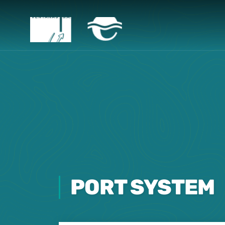
PORT SYSTEM