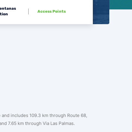
Ventanas
Access Points
tion
te and includes 109.3 km through Route 68,
and 7.65 km through Via Las Palmas.