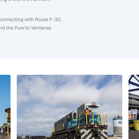
 connecting with Route F-30,
 and the Puerto Ventanas