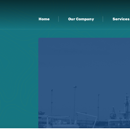
Home
Our Company
Services