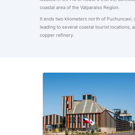
coastal area of the Valparaiso Region.
It ends two kilometers north of Puchuncaví,
leading to several coastal tourist locations,
copper refinery.