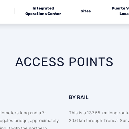
Integrated
Puerto 
Sites
Operations Center
Loca
ACCESS POINTS
BY RAIL
kilometers long and a 7-
This is a 137.55 km long rou
Nogales bridge, approximately
20.6 km through Troncal Sur 
ing it with the northern