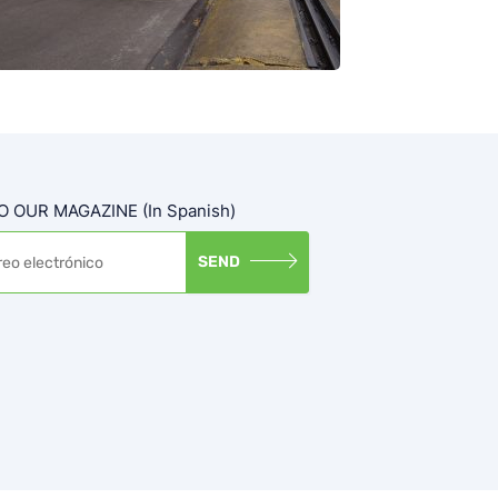
 OUR MAGAZINE (in Spanish)
SEND